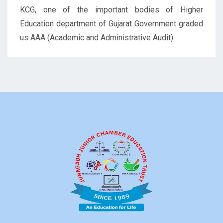
KCG, one of the important bodies of Higher
Education department of Gujarat Government graded
us AAA (Academic and Administrative Audit).