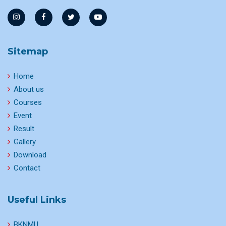
Sitemap
Home
About us
Courses
Event
Result
Gallery
Download
Contact
Useful Links
BKNMU