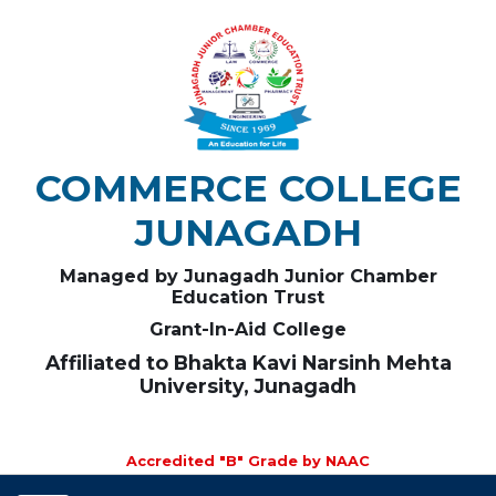
COMMERCE COLLEGE
JUNAGADH
Managed by Junagadh Junior Chamber
Education Trust
Grant-In-Aid College
Affiliated to Bhakta Kavi Narsinh Mehta
University, Junagadh
Accredited "B" Grade by NAAC