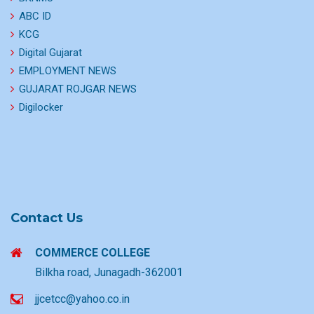
ABC ID
KCG
Digital Gujarat
EMPLOYMENT NEWS
GUJARAT ROJGAR NEWS
Digilocker
Contact Us
COMMERCE COLLEGE
Bilkha road, Junagadh-362001
jjcetcc@yahoo.co.in