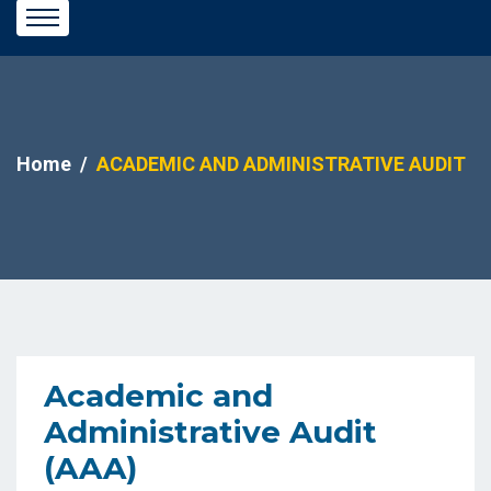
Home
ACADEMIC AND ADMINISTRATIVE AUDIT
Academic and
Administrative Audit
(AAA)