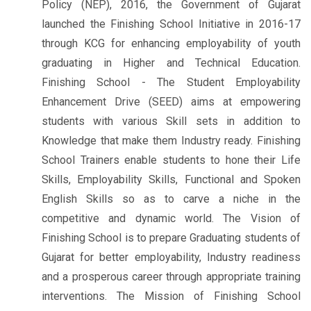
Policy (NEP), 2016, the Government of Gujarat
launched the Finishing School Initiative in 2016-17
through KCG for enhancing employability of youth
graduating in Higher and Technical Education.
Finishing School - The Student Employability
Enhancement Drive (SEED) aims at empowering
students with various Skill sets in addition to
Knowledge that make them Industry ready. Finishing
School Trainers enable students to hone their Life
Skills, Employability Skills, Functional and Spoken
English Skills so as to carve a niche in the
competitive and dynamic world. The Vision of
Finishing School is to prepare Graduating students of
Gujarat for better employability, Industry readiness
and a prosperous career through appropriate training
interventions. The Mission of Finishing School