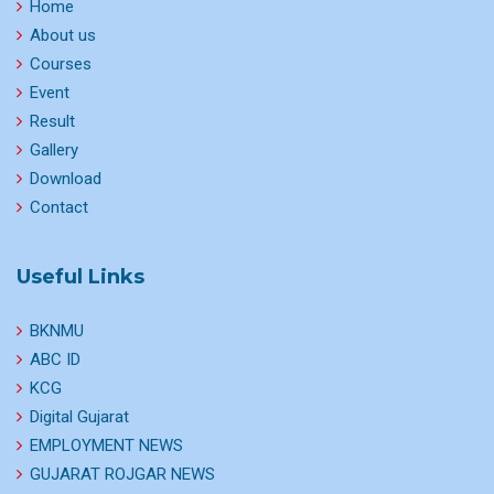
Home
About us
Courses
Event
Result
Gallery
Download
Contact
Useful Links
BKNMU
ABC ID
KCG
Digital Gujarat
EMPLOYMENT NEWS
GUJARAT ROJGAR NEWS