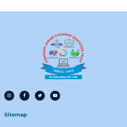
Sitemap