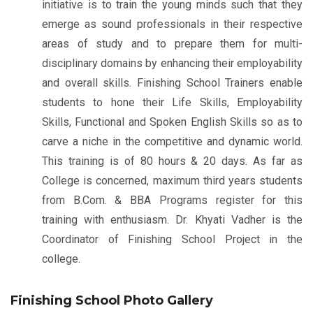
initiative is to train the young minds such that they
emerge as sound professionals in their respective
areas of study and to prepare them for multi-
disciplinary domains by enhancing their employability
and overall skills. Finishing School Trainers enable
students to hone their Life Skills, Employability
Skills, Functional and Spoken English Skills so as to
carve a niche in the competitive and dynamic world.
This training is of 80 hours & 20 days. As far as
College is concerned, maximum third years students
from B.Com. & BBA Programs register for this
training with enthusiasm. Dr. Khyati Vadher is the
Coordinator of Finishing School Project in the
college.
Finishing School Photo Gallery