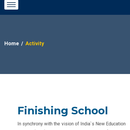
Home
Activity
Finishing School
In synchrony with the vision of India`s New Education