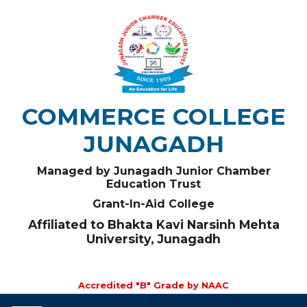
COMMERCE COLLEGE
JUNAGADH
Managed by Junagadh Junior Chamber
Education Trust
Grant-In-Aid College
Affiliated to Bhakta Kavi Narsinh Mehta
University, Junagadh
Accredited "B" Grade by NAAC