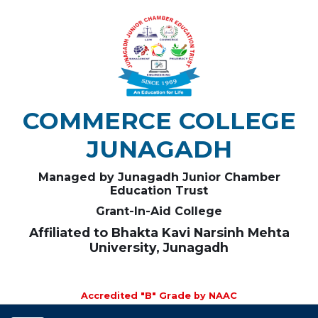
COMMERCE COLLEGE
JUNAGADH
Managed by Junagadh Junior Chamber
Education Trust
Grant-In-Aid College
Affiliated to Bhakta Kavi Narsinh Mehta
University, Junagadh
Accredited "B" Grade by NAAC