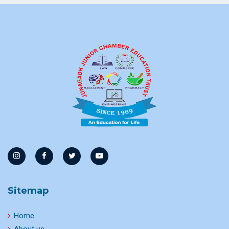
Sitemap
Home