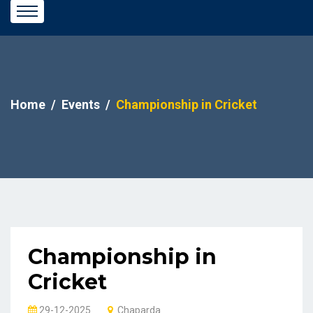
Home
Events
Championship in Cricket
Championship in
Cricket
29-12-2025
Chaparda