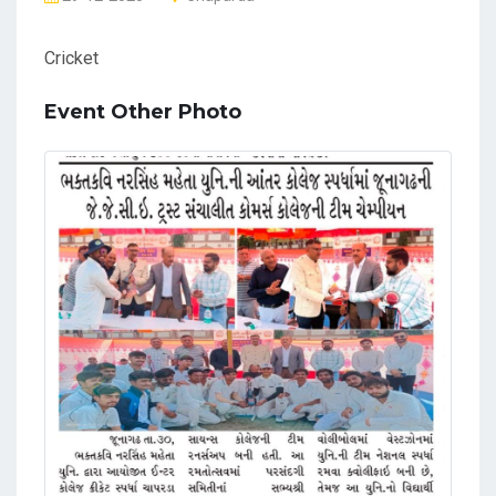
Cricket
Event Other Photo