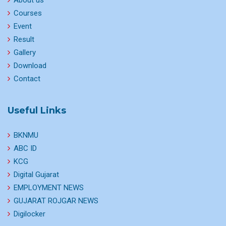
About us
Courses
Event
Result
Gallery
Download
Contact
Useful Links
BKNMU
ABC ID
KCG
Digital Gujarat
EMPLOYMENT NEWS
GUJARAT ROJGAR NEWS
Digilocker